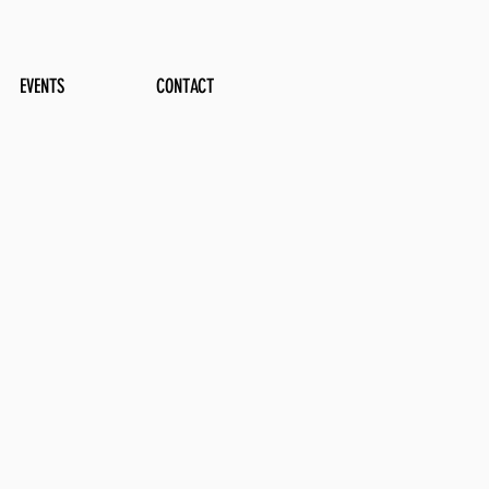
EVENTS
CONTACT