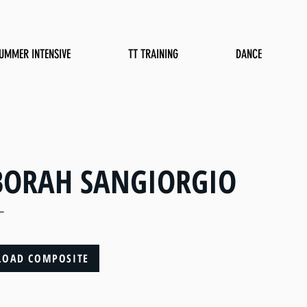
UMMER INTENSIVE
TT TRAINING
DANCE
BORAH SANGIORGIO
L
OAD COMPOSITE