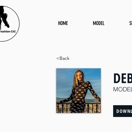
HOME
MODEL
S
<Back
DE
MODE
DOWNL