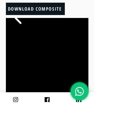
DOWNLOAD COMPOSITE