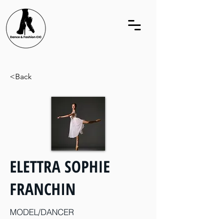
<Back
ELETTRA SOPHIE
FRANCHIN
MODEL/DANCER