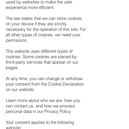
used by websites to make the user
experience more efficient.
The law states that we can store cookies
on your device if they are strictly
necessary for the operation of this site. For
all other types of cookies, we need your
permission.
This website uses different types of
cookies. Some cookies are placed by
third-party services that appear on our
pages.
At any time, you can change or withdraw
your consent from the Cookie Declaration
on our website.
Learn more about who we are, how you
can contact us, and how we process
personal data in our Privacy Policy.
Your consent applies to the following
website: