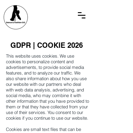
GDPR | COOKIE 2026
This website uses cookies. We use
cookies to personalize content and
advertisements, to provide social media
features, and to analyze our traffic. We
also share information about how you use
our website with our partners who deal
with web data analysis, advertising, and
social media, who may combine it with
other information that you have provided to
them or that they have collected from your
use of their services. You consent to our
cookies if you continue to use our website.
Cookies are small text files that can be