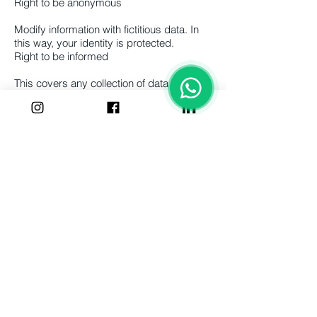
Right to be anonymous
Modify information with fictitious data. In
this way, your identity is protected.
Right to be informed
This covers any collection of data by
businesses, and individuals must be
informed before the data is collected.
Right to have correct information
This ensures that individuals can have
their data updated if it is outdated,
incomplete, or incorrect.
Right to restrict processing
Individuals may request that their data is
not used for processing.
Right to object
This includes the right of individuals to
stop the processing of their data for direct
marketing purposes.
Right to be notified