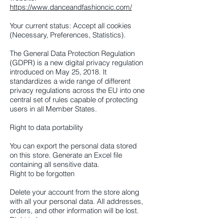
https://www.danceandfashioncic.com/
Your current status: Accept all cookies
(Necessary, Preferences, Statistics).
The General Data Protection Regulation
(GDPR) is a new digital privacy regulation
introduced on May 25, 2018. It
standardizes a wide range of different
privacy regulations across the EU into one
central set of rules capable of protecting
users in all Member States.
Right to data portability
You can export the personal data stored
on this store. Generate an Excel file
containing all sensitive data.
Right to be forgotten
Delete your account from the store along
with all your personal data. All addresses,
orders, and other information will be lost.