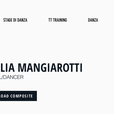
STAGE DI DANZA
TT TRAINING
DANZA
ULIA MANGIAROTTI
L/DANCER
OAD COMPOSITE