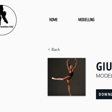
HOME
MODELLING
< Back
GI
MODE
DOWNL