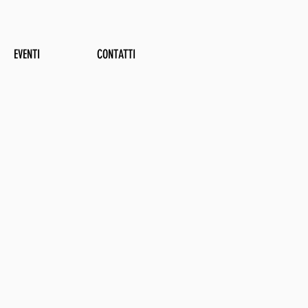
EVENTI
CONTATTI