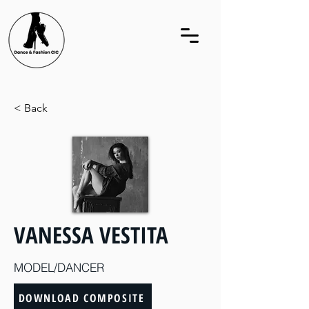
< Back
VANESSA VESTITA
MODEL/DANCER
DOWNLOAD COMPOSITE